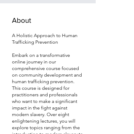
About
A Holistic Approach to Human
Trafficking Prevention
Embark on a transformative
online journey in our
comprehensive course focused
on community development and
human trafficking prevention.
This course is designed for
practitioners and professionals
who want to make a significant
impact in the fight against
modern slavery. Over eight
enlightening lectures, you will
explore topics ranging from the