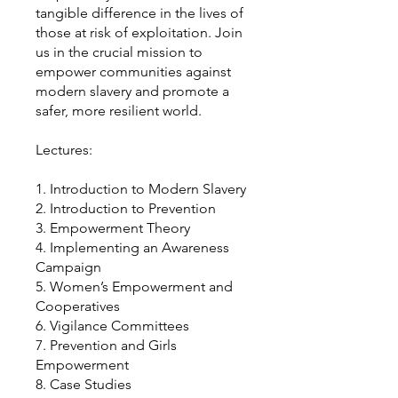
tangible difference in the lives of
those at risk of exploitation. Join
us in the crucial mission to
empower communities against
modern slavery and promote a
safer, more resilient world.
Lectures:
1. Introduction to Modern Slavery
2. Introduction to Prevention
3. Empowerment Theory
4. Implementing an Awareness
Campaign
5. Women’s Empowerment and
Cooperatives
6. Vigilance Committees
7. Prevention and Girls
Empowerment
8. Case Studies