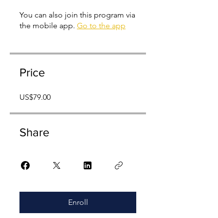
You can also join this program via
the mobile app.
Go to the app
Price
US$79.00
Share
Enroll