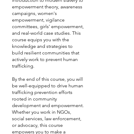
introduction to modern slavery to
empowerment theory, awareness
campaigns, women's
empowerment, vigilance
committees, girls' empowerment,
and real-world case studies. This
course equips you with the
knowledge and strategies to
build resilient communities that
actively work to prevent human
trafficking.
By the end of this course, you will
be well-equipped to drive human
trafficking prevention efforts
rooted in community
development and empowerment.
Whether you work in NGOs,
social services, law enforcement,
or advocacy, this course
empowers you to make a