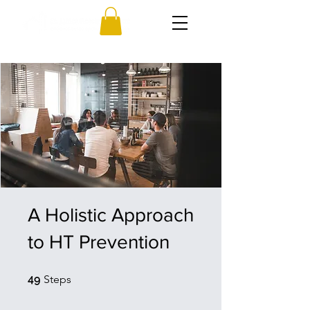
A Holistic Approach
to HT Prevention
49 Steps
49
Steps