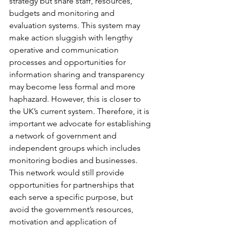
strategy but share staff, resources, 
budgets and monitoring and 
evaluation systems. This system may 
make action sluggish with lengthy 
operative and communication 
processes and opportunities for 
information sharing and transparency 
may become less formal and more 
haphazard. However, this is closer to 
the UK’s current system. Therefore, it is 
important we advocate for establishing 
a network of government and 
independent groups which includes 
monitoring bodies and businesses. 
This network would still provide 
opportunities for partnerships that 
each serve a specific purpose, but 
avoid the government’s resources, 
motivation and application of 