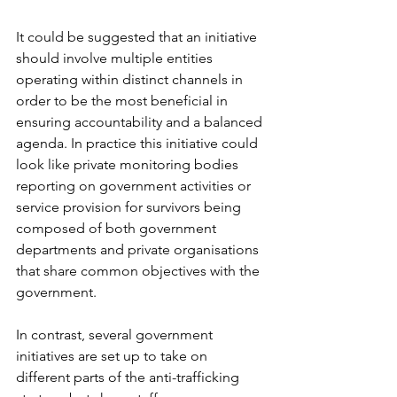
It could be suggested that an initiative 
should involve multiple entities 
operating within distinct channels in 
order to be the most beneficial in 
ensuring accountability and a balanced 
agenda. In practice this initiative could 
look like private monitoring bodies 
reporting on government activities or 
service provision for survivors being 
composed of both government 
departments and private organisations 
that share common objectives with the 
government. 
In contrast, several government 
initiatives are set up to take on 
different parts of the anti-trafficking 