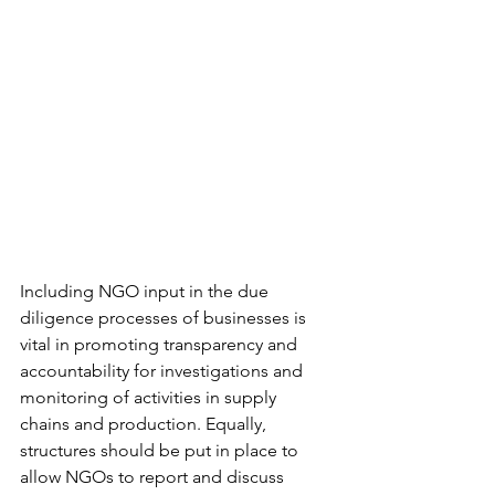
Including NGO input in the due 
diligence processes of businesses is 
vital in promoting transparency and 
accountability for investigations and 
monitoring of activities in supply 
chains and production. Equally, 
structures should be put in place to 
allow NGOs to report and discuss 