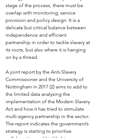
stage of the process, there must be 
overlap with monitoring, service 
provision and policy design. It is a 
delicate but critical balance between 
independence and efficient 
partnership in order to tackle slavery at 
its roots, but also where it is hanging 
on by a thread.  
A joint report by the Anti-Slavery 
Commissioner and the University of 
Nottingham in 2017 (2) aims to add to 
the limited data analysing the 
implementation of the Modern Slavery 
Act and how it has tried to stimulate 
multi-agency partnership in the sector. 
The report indicates the government’s 
strategy is starting to prioritise 