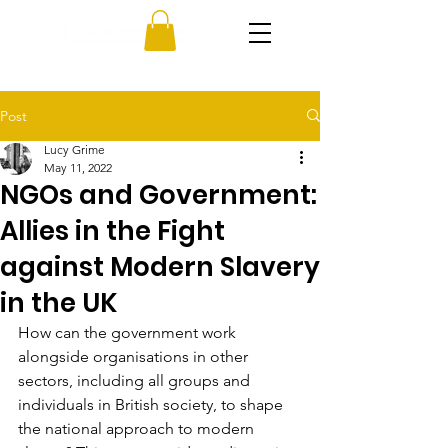
Post
Lucy Grime
May 11, 2022
NGOs and Government:
Allies in the Fight
against Modern Slavery
in the UK
How can the government work 
alongside organisations in other 
sectors, including all groups and 
individuals in British society, to shape 
the national approach to modern 