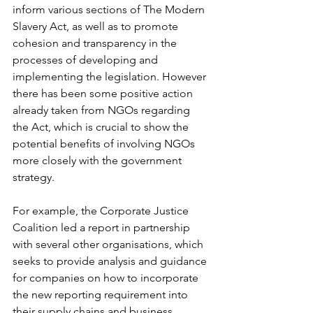
inform various sections of The Modern 
Slavery Act, as well as to promote 
cohesion and transparency in the 
processes of developing and 
implementing the legislation. However 
there has been some positive action 
already taken from NGOs regarding 
the Act, which is crucial to show the 
potential benefits of involving NGOs 
more closely with the government 
strategy. 
For example, the Corporate Justice 
Coalition led a report in partnership 
with several other organisations, which 
seeks to provide analysis and guidance 
for companies on how to incorporate 
the new reporting requirement into 
their supply chains and business 