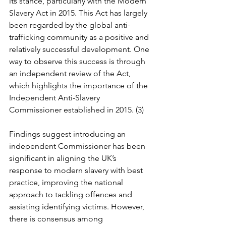
its stance, particularly with the Modern 
Slavery Act in 2015. This Act has largely 
been regarded by the global anti-
trafficking community as a positive and 
relatively successful development. One 
way to observe this success is through 
an independent review of the Act, 
which highlights the importance of the 
Independent Anti-Slavery 
Commissioner established in 2015. (3)
Findings suggest introducing an 
independent Commissioner has been 
significant in aligning the UK’s 
response to modern slavery with best 
practice, improving the national 
approach to tackling offences and 
assisting identifying victims. However, 
there is consensus among 