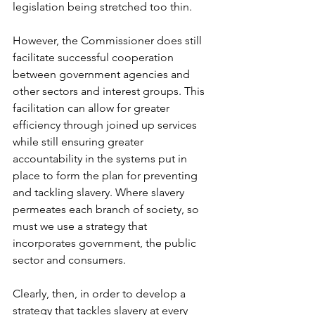
legislation being stretched too thin. 
However, the Commissioner does still 
facilitate successful cooperation 
between government agencies and 
other sectors and interest groups. This 
facilitation can allow for greater 
efficiency through joined up services 
while still ensuring greater 
accountability in the systems put in 
place to form the plan for preventing 
and tackling slavery. Where slavery 
permeates each branch of society, so 
must we use a strategy that 
incorporates government, the public 
sector and consumers.    
Clearly, then, in order to develop a 
strategy that tackles slavery at every 