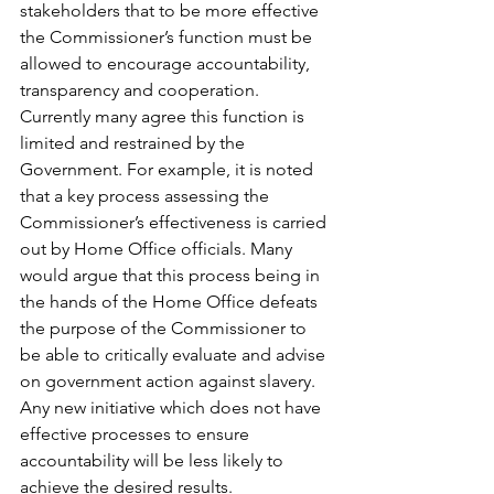
stakeholders that to be more effective 
the Commissioner’s function must be 
allowed to encourage accountability, 
transparency and cooperation. 
Currently many agree this function is 
limited and restrained by the 
Government. For example, it is noted 
that a key process assessing the 
Commissioner’s effectiveness is carried 
out by Home Office officials. Many 
would argue that this process being in 
the hands of the Home Office defeats 
the purpose of the Commissioner to 
be able to critically evaluate and advise 
on government action against slavery. 
Any new initiative which does not have 
effective processes to ensure 
accountability will be less likely to 
achieve the desired results.