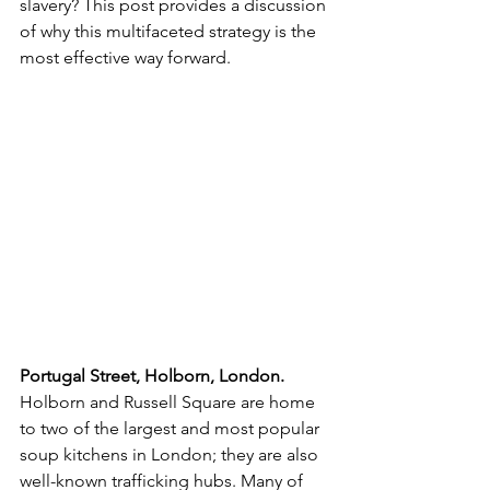
slavery? This post provides a discussion 
of why this multifaceted strategy is the 
most effective way forward.
Portugal Street, Holborn, London. 
Holborn and Russell Square are home 
to two of the largest and most popular 
soup kitchens in London; they are also 
well-known trafficking hubs. Many of 