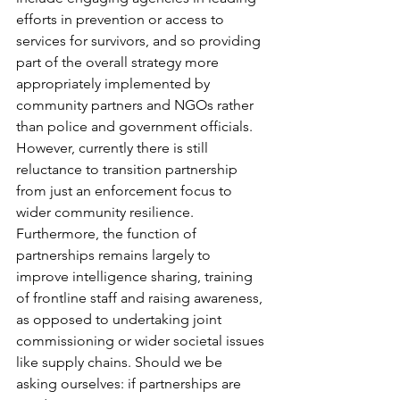
efforts in prevention or access to 
services for survivors, and so providing 
part of the overall strategy more 
appropriately implemented by 
community partners and NGOs rather 
than police and government officials. 
However, currently there is still 
reluctance to transition partnership 
from just an enforcement focus to 
wider community resilience. 
Furthermore, the function of 
partnerships remains largely to 
improve intelligence sharing, training 
of frontline staff and raising awareness, 
as opposed to undertaking joint 
commissioning or wider societal issues 
like supply chains. Should we be 
asking ourselves: if partnerships are 