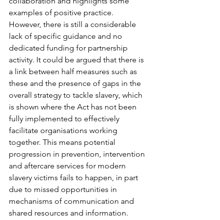
collaboration and highlights some 
examples of positive practice. 
However, there is still a considerable 
lack of specific guidance and no 
dedicated funding for partnership 
activity. It could be argued that there is 
a link between half measures such as 
these and the presence of gaps in the 
overall strategy to tackle slavery, which 
is shown where the Act has not been 
fully implemented to effectively 
facilitate organisations working 
together. This means potential 
progression in prevention, intervention 
and aftercare services for modern 
slavery victims fails to happen, in part 
due to missed opportunities in 
mechanisms of communication and 
shared resources and information.