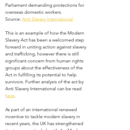
Parliament demanding protections for 
overseas domestic workers. 
Source: 
Anti Slavery International
This is an example of how the Modern 
Slavery Act has been a welcomed step 
forward in uniting action against slavery 
and trafficking, however there is still 
significant concern from human rights 
groups about the effectiveness of the 
Act in fulfilling its potential to help 
survivors. Further analysis of the act by 
Anti Slavery International can be read 
here
.
As part of an international renewed 
incentive to tackle modern slavery in 
recent years, the UK has strengthened 