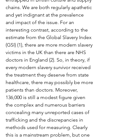
chains. We are both regularly apathetic 
and yet indignant at the prevalence 
and impact of the issue. For an 
interesting contrast, according to the 
estimate from the Global Slavery Index 
(GSI) (1), there are more modern slavery 
victims in the UK than there are NHS 
doctors in England (2). So, in theory, if 
every modern slavery survivor received 
the treatment they deserve from state 
healthcare, there may possibly be more 
patients than doctors. Moreover, 
136,000 is still a modest figure given 
the complex and numerous barriers 
concealing many unreported cases of 
trafficking and the discrepancies in 
methods used for measuring. Clearly 
this is a mainstream problem, but one 