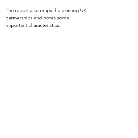
The report also maps the existing UK 
partnerships and notes some 
important characteristics.