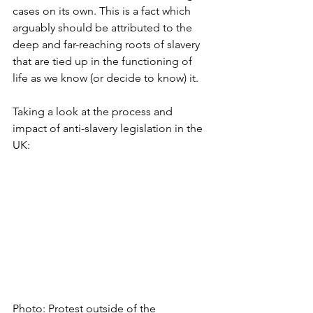
cases on its own. This is a fact which 
arguably should be attributed to the 
deep and far-reaching roots of slavery 
that are tied up in the functioning of 
life as we know (or decide to know) it. 
Taking a look at the process and 
impact of anti-slavery legislation in the 
UK:
Photo: Protest outside of the 