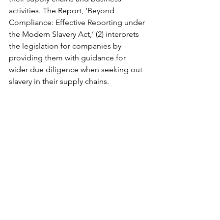
activities. The Report, ‘Beyond 
Compliance: Effective Reporting under 
the Modern Slavery Act,’ (2) interprets 
the legislation for companies by 
providing them with guidance for 
wider due diligence when seeking out 
slavery in their supply chains. 