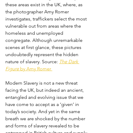
these areas exist in the UK, where, as 
the photographer Amy Romer 
investigates, traffickers select the most 
vulnerable out from areas where the 
homeless and unemployed 
congregate. Although unremarkable 
scenes at first glance, these pictures 
undoubtedly represent the hidden 
nature of slavery. Source: 
The Dark 
Figure
 by Amy Romer 
Modern Slavery is not a new threat 
facing the UK, but indeed an ancient, 
entangled and evolving issue that we 
have come to accept as a ‘given’ in 
today’s society. And yet in the same 
breath we are shocked by the number 
and forms of slavery revealed to be 
entrapped in British culture and supply 