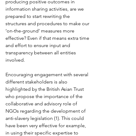
producing positive outcomes in 
information sharing activities, are we 
prepared to start rewriting the 
structures and procedures to make our 
‘on-the-ground’ measures more 
effective? Even if that means extra time 
and effort to ensure input and 
transparency between all entities 
involved. 
Encouraging engagement with several 
different stakeholders is also 
highlighted by the British Asian Trust 
who propose the importance of the 
collaborative and advisory role of 
NGOs regarding the development of 
anti-slavery legislation (1). This could 
have been very effective for example, 
in using their specific expertise to 