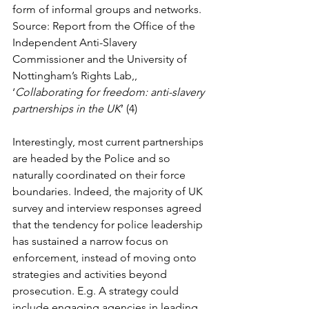
form of informal groups and networks. 
Source: Report from the Office of the 
Independent Anti-Slavery 
Commissioner and the University of 
Nottingham’s Rights Lab,, 
‘
Collaborating for freedom: anti-slavery 
partnerships in the UK
’ (4)
Interestingly, most current partnerships 
are headed by the Police and so 
naturally coordinated on their force 
boundaries. Indeed, the majority of UK 
survey and interview responses agreed 
that the tendency for police leadership 
has sustained a narrow focus on 
enforcement, instead of moving onto 
strategies and activities beyond 
prosecution. E.g. A strategy could 
include engaging agencies in leading 