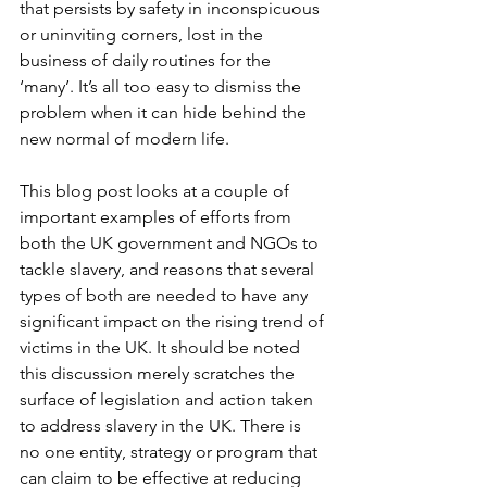
that persists by safety in inconspicuous 
or uninviting corners, lost in the 
business of daily routines for the 
‘many’. It’s all too easy to dismiss the 
problem when it can hide behind the 
new normal of modern life.
This blog post looks at a couple of 
important examples of efforts from 
both the UK government and NGOs to 
tackle slavery, and reasons that several 
types of both are needed to have any 
significant impact on the rising trend of 
victims in the UK. It should be noted 
this discussion merely scratches the 
surface of legislation and action taken 
to address slavery in the UK. There is 
no one entity, strategy or program that 
can claim to be effective at reducing 