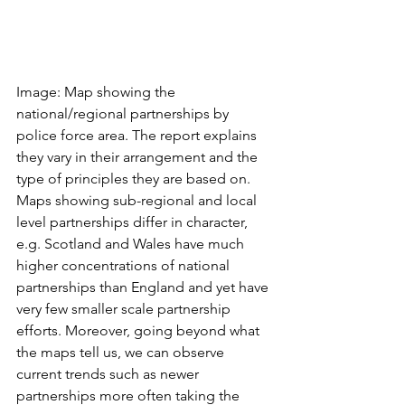
Image: Map showing the 
national/regional partnerships by 
police force area. The report explains 
they vary in their arrangement and the 
type of principles they are based on. 
Maps showing sub-regional and local 
level partnerships differ in character, 
e.g. Scotland and Wales have much 
higher concentrations of national 
partnerships than England and yet have 
very few smaller scale partnership 
efforts. Moreover, going beyond what 
the maps tell us, we can observe 
current trends such as newer 
partnerships more often taking the 