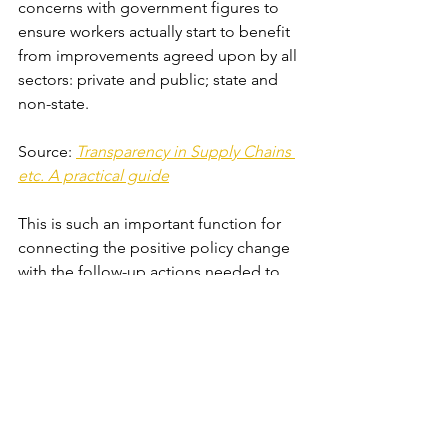
concerns with government figures to 
ensure workers actually start to benefit 
from improvements agreed upon by all 
sectors: private and public; state and 
non-state. 
Source: 
Transparency in Supply Chains 
etc. A practical guide
This is such an important function for 
connecting the positive policy change 
with the follow-up actions needed to 
actually produce the intended result: 
eliminating slavery in some form. The 
great variety of NGOs involved also 
allowed each organisation to 
contribute to the final document using 
their specific expertise in an area of 
anti-trafficking work. Bridging the gap 