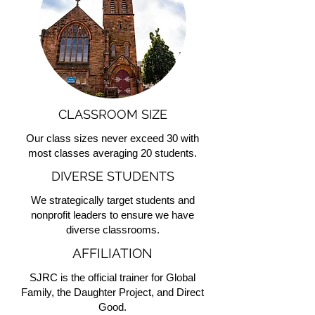
CLASSROOM SIZE
Our class sizes never exceed 30 with
most classes averaging 20 students.
DIVERSE STUDENTS
We strategically target students and
nonprofit leaders to ensure we have
diverse classrooms.
AFFILIATION
SJRC is the official trainer for Global
Family, the Daughter Project, and Direct
Good.