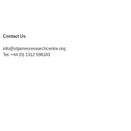
Contact Us
info@stjamesresearchcentre.org
Tel:
+44 (0) 1312 598183
St. James Church
Thornhill Road
Falkirk, FK2 7AZ
Quick links
Home
About Us
Courses
Research
Privacy Policy