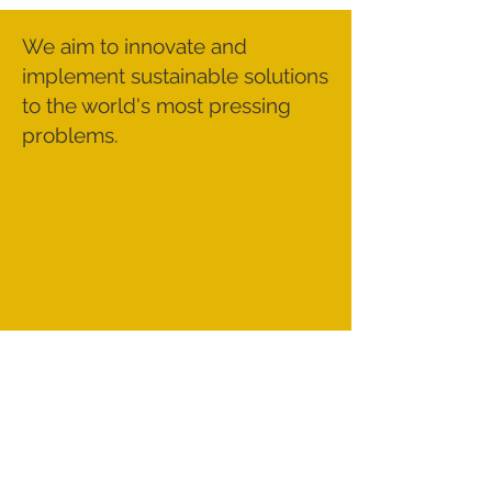
We aim to innovate and
implement sustainable solutions
to the world's most pressing
problems.