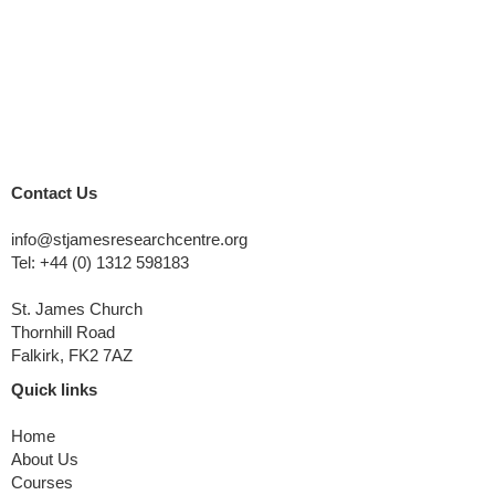
Contact Us
info@stjamesresearchcentre.org
Tel:
+44 (0) 1312 598183
St. James Church
Thornhill Road
Falkirk, FK2 7AZ
Quick links
Home
About Us
Courses